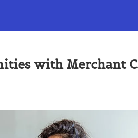
ities with Merchant 