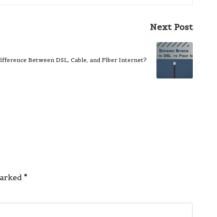
Next Post
ifference Between DSL, Cable, and Fiber Internet?
marked
*