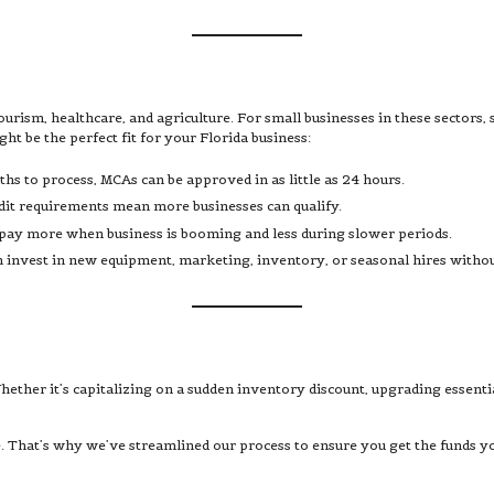
ourism, healthcare, and agriculture. For small businesses in these sectors, 
 be the perfect fit for your Florida business:
ths to process, MCAs can be approved in as little as 24 hours.
dit requirements mean more businesses can qualify.
 pay more when business is booming and less during slower periods.
an invest in new equipment, marketing, inventory, or seasonal hires withou
ether it’s capitalizing on a sudden inventory discount, upgrading essent
. That’s why we’ve streamlined our process to ensure you get the funds y