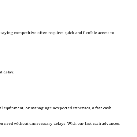
staying competitive often requires quick and flexible access to
t delay.
ial equipment, or managing unexpected expenses, a fast cash
ou need without unnecessary delays. With our fast cash advances,