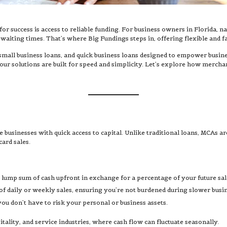
or success is access to reliable funding. For business owners in Florida, n
iting times. That’s where Big Fundings steps in, offering flexible and fa
small business loans, and quick business loans designed to empower busine
ur solutions are built for speed and simplicity. Let’s explore how mercha
businesses with quick access to capital. Unlike traditional loans, MCAs are 
card sales.
 lump sum of cash upfront in exchange for a percentage of your future sal
f daily or weekly sales, ensuring you’re not burdened during slower busin
u don’t have to risk your personal or business assets.
pitality, and service industries, where cash flow can fluctuate seasonally.