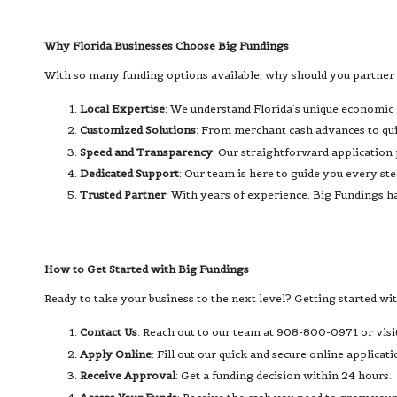
Why Florida Businesses Choose Big Fundings
With so many funding options available, why should you partner 
Local Expertise
: We understand Florida’s unique economic 
Customized Solutions
: From merchant cash advances to quic
Speed and Transparency
: Our straightforward application
Dedicated Support
: Our team is here to guide you every s
Trusted Partner
: With years of experience, Big Fundings ha
How to Get Started with Big Fundings
Ready to take your business to the next level? Getting started wi
Contact Us
: Reach out to our team at 908-800-0971 or visi
Apply Online
: Fill out our quick and secure online applicati
Receive Approval
: Get a funding decision within 24 hours.