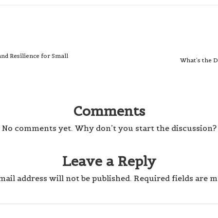
nd Resilience for Small
What’s the D
Comments
No comments yet. Why don’t you start the discussion?
Leave a Reply
ail address will not be published.
Required fields are 