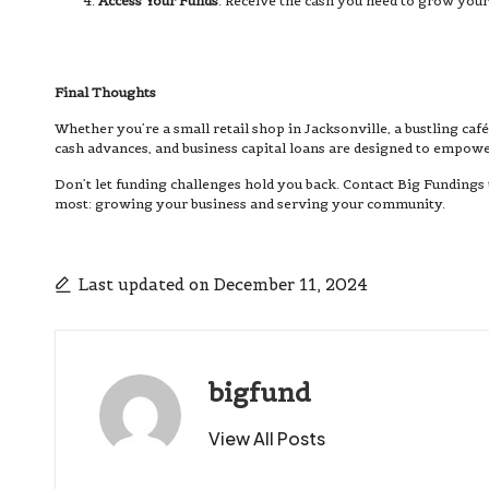
Access Your Funds
: Receive the cash you need to grow your
Final Thoughts
Whether you’re a small retail shop in Jacksonville, a bustling ca
cash advances, and business capital loans are designed to empower
Don’t let funding challenges hold you back. Contact Big Fundings
most: growing your business and serving your community.
Last updated on December 11, 2024
bigfund
View All Posts