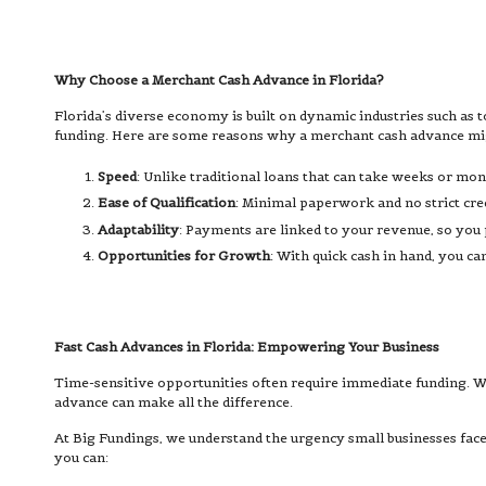
Why Choose a Merchant Cash Advance in Florida?
Florida’s diverse economy is built on dynamic industries such as t
funding. Here are some reasons why a merchant cash advance might
Speed
: Unlike traditional loans that can take weeks or mon
Ease of Qualification
: Minimal paperwork and no strict cre
Adaptability
: Payments are linked to your revenue, so you
Opportunities for Growth
: With quick cash in hand, you c
Fast Cash Advances in Florida: Empowering Your Business
Time-sensitive opportunities often require immediate funding. Wh
advance can make all the difference.
At Big Fundings, we understand the urgency small businesses face
you can: