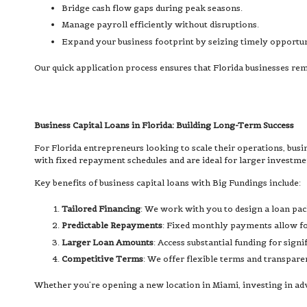
Bridge cash flow gaps during peak seasons.
Manage payroll efficiently without disruptions.
Expand your business footprint by seizing timely opportun
Our quick application process ensures that Florida businesses r
Business Capital Loans in Florida: Building Long-Term Success
For Florida entrepreneurs looking to scale their operations, busi
with fixed repayment schedules and are ideal for larger investme
Key benefits of business capital loans with Big Fundings include:
Tailored Financing
: We work with you to design a loan pac
Predictable Repayments
: Fixed monthly payments allow for
Larger Loan Amounts
: Access substantial funding for signi
Competitive Terms
: We offer flexible terms and transpare
Whether you’re opening a new location in Miami, investing in advan