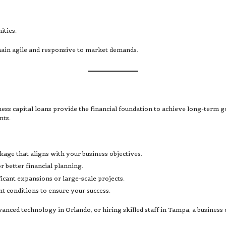
ities.
emain agile and responsive to market demands.
ness capital loans provide the financial foundation to achieve long-term 
nts.
kage that aligns with your business objectives.
 better financial planning.
ficant expansions or large-scale projects.
nt conditions to ensure your success.
ced technology in Orlando, or hiring skilled staff in Tampa, a business ca