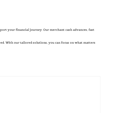
pport your financial journey. Our merchant cash advances, fast
d. With our tailored solutions, you can focus on what matters