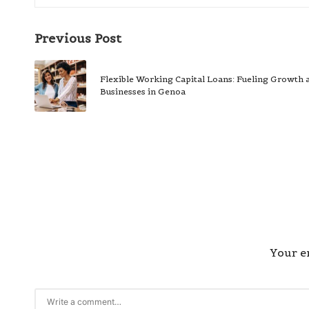
Post
Previous Post
navigation
Flexible Working Capital Loans: Fueling Growth a
Businesses in Genoa
Your em