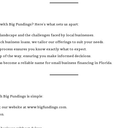
with Big Fundings? Here’s what sets us apart:
landscape and the challenges faced by local businesses.
k business loans, we tailor our offerings to suit your needs.
 process ensures you know exactly what to expect.
tep of the way, ensuring you make informed decisions.
s become a reliable name for small business financing in Florida.
th Big Fundings is simple:
t our website at
www.bigfundings.com
.
on.