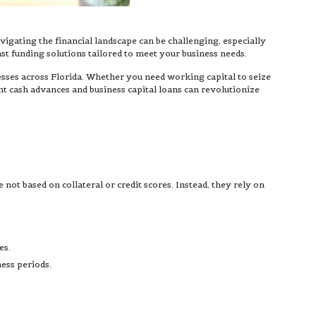
avigating the financial landscape can be challenging, especially
st funding solutions tailored to meet your business needs.
sses across Florida. Whether you need working capital to seize
nt cash advances and business capital loans can revolutionize
not based on collateral or credit scores. Instead, they rely on
es.
ess periods.