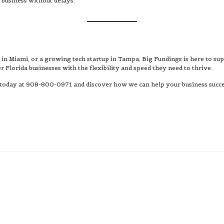
 business without delays.
fé in Miami, or a growing tech startup in Tampa, Big Fundings is here to su
 Florida businesses with the flexibility and speed they need to thrive.
 today at 908-800-0971 and discover how we can help your business succee