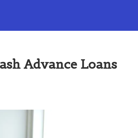
Cash Advance Loans