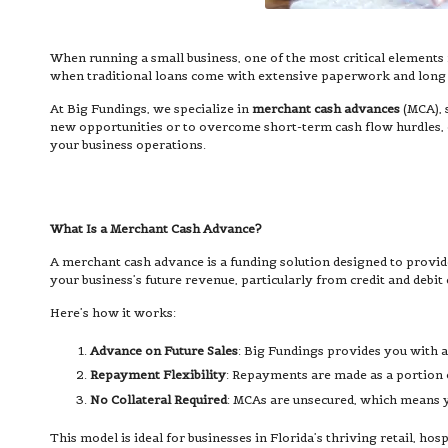
When running a small business, one of the most critical elements f
when traditional loans come with extensive paperwork and long wa
At Big Fundings, we specialize in
merchant cash advances
(MCA), 
new opportunities or to overcome short-term cash flow hurdles, o
your business operations.
What Is a Merchant Cash Advance?
A merchant cash advance is a funding solution designed to provide 
your business’s future revenue, particularly from credit and debit 
Here’s how it works:
Advance on Future Sales
: Big Fundings provides you with a
Repayment Flexibility
: Repayments are made as a portion o
No Collateral Required
: MCAs are unsecured, which means yo
This model is ideal for businesses in Florida’s thriving retail, hos