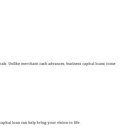
goals. Unlike merchant cash advances, business capital loans come
pital loan can help bring your vision to life.