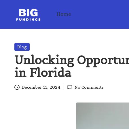
Home
Skip
to
content
Posted
Blog
in
Unlocking Opportun
in Florida
December 11, 2024
No Comments